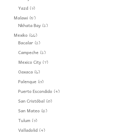
Yazd
(3)
Malawi
(5)
Nkhata Bay
(2)
Mexiko
(66)
Bacalar
(2)
Campeche
(2)
Mexico City
(7)
Oaxaca
(6)
Palenque
(13)
Puerto Escondido
(4)
San Cristóbal
(8)
San Mateo
(12)
Tulum
(3)
Valladolid
(4)