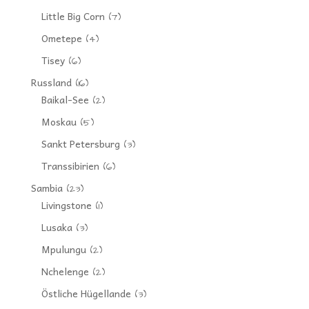
Little Big Corn
(7)
Ometepe
(4)
Tisey
(6)
Russland
(16)
Baikal-See
(2)
Moskau
(5)
Sankt Petersburg
(3)
Transsibirien
(6)
Sambia
(23)
Livingstone
(1)
Lusaka
(3)
Mpulungu
(2)
Nchelenge
(2)
Östliche Hügellande
(3)