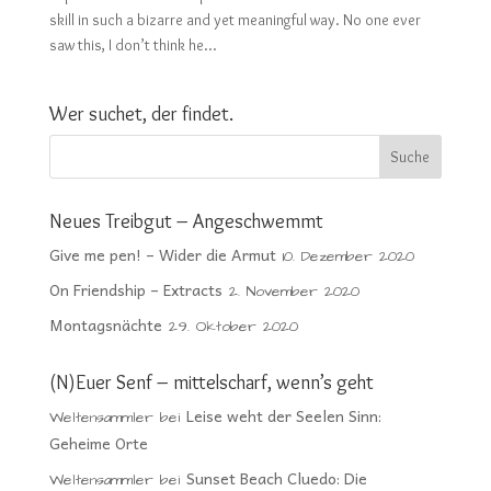
skill in such a bizarre and yet meaningful way. No one ever
saw this, I don’t think he...
Wer suchet, der findet.
Neues Treibgut – Angeschwemmt
Give me pen! – Wider die Armut
10. Dezember 2020
On Friendship – Extracts
2. November 2020
Montagsnächte
29. Oktober 2020
(N)Euer Senf – mittelscharf, wenn’s geht
Leise weht der Seelen Sinn:
Weltensammler
bei
Geheime Orte
Sunset Beach Cluedo: Die
Weltensammler
bei