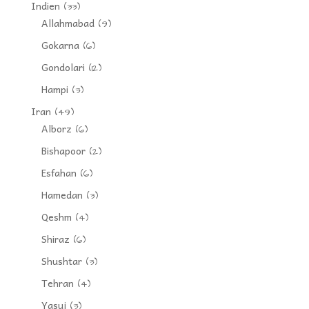
Indien
(33)
Allahmabad
(9)
Gokarna
(6)
Gondolari
(12)
Hampi
(3)
Iran
(49)
Alborz
(6)
Bishapoor
(2)
Esfahan
(6)
Hamedan
(3)
Qeshm
(4)
Shiraz
(6)
Shushtar
(3)
Tehran
(4)
Yasuj
(3)