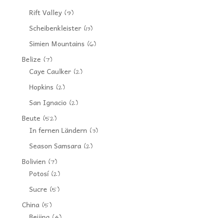
Rift Valley
(9)
Scheibenkleister
(13)
Simien Mountains
(6)
Belize
(7)
Caye Caulker
(2)
Hopkins
(2)
San Ignacio
(2)
Beute
(52)
In fernen Ländern
(3)
Season Samsara
(2)
Bolivien
(7)
Potosí
(2)
Sucre
(5)
China
(5)
Beijing
(4)