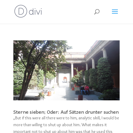
Sterne sieben; Oder: Auf Sätzen drunter suchen
„But if this were all there were to him, analytic skill, I would be
more than willing to shut up about him. What makes it
important not to shut up about him was that he used this