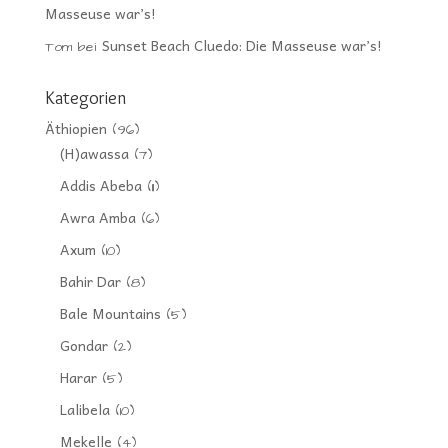
Masseuse war’s!
Sunset Beach Cluedo: Die Masseuse war’s!
Tom
bei
Kategorien
Äthiopien
(96)
(H)awassa
(7)
Addis Abeba
(11)
Awra Amba
(6)
Axum
(10)
Bahir Dar
(8)
Bale Mountains
(5)
Gondar
(2)
Harar
(5)
Lalibela
(10)
Mekelle
(4)