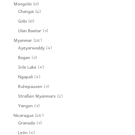
Mongolei
(13)
Changai
(6)
Gobi
(8)
Ulan Baatar
(3)
Myanmar
(25)
Ayeyarwaddy
(4)
Bagan
(3)
Inle Lake
(4)
Ngapali
(4)
Ruhepausen
(3)
Straßen Myanmars
(2)
Yangon
(3)
Nicaragua
(25)
Granada
(3)
León
(4)