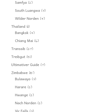
Samfya
(2)
South Luangwa
(3)
Wilder Norden
(4)
Thailand
(11)
Bangkok
(4)
Chiang Mai
(6)
Transsib
(27)
Treibgut
(51)
Ultimativer Guide
(7)
Zimbabwe
(15)
Bulawayo
(3)
Harare
(2)
Hwange
(2)
Nach Norden
(2)
Vic Falls
(3)