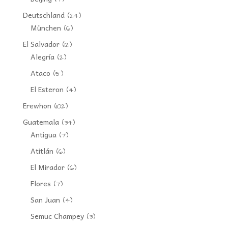
Deutschland
(24)
München
(6)
El Salvador
(12)
Alegría
(2)
Ataco
(5)
El Esteron
(4)
Erewhon
(102)
Guatemala
(34)
Antigua
(7)
Atitlán
(6)
El Mirador
(6)
Flores
(7)
San Juan
(4)
Semuc Champey
(3)