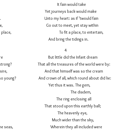
there, It fain would take
 mine ear, Yet journeys back would make
mbrace. Unto my heart: as if ’twould fain
 they came, Go out to meet, yet stay within
 dwelling place, To fit a place, to entertain,
e same. And bring the tidings in.
3 4
id inspire But little did the Infant dream
e so strong? That all the treasures of the world were by:
 my desire, And that himself was so the cream
s, so young? And crown of all, which round about did lie:
ew Yet thus it was. The gem,
f view: The diadem,
 alone, The ring enclosing all
as gone That stood upon this earthly ball;
or this The heavenly eye,
t bliss, Much wider than the sky,
eyond the seas, Wherein they all included were