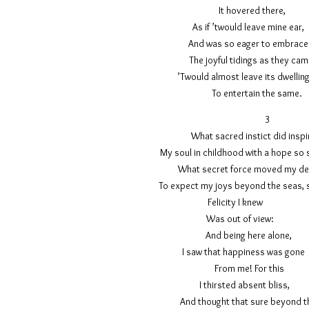
It hovered 
As if ’twould leave
And was so eager to e
The joyful tidings as
’Twould almost leave its
To entertain th
What sacred instict d
My soul in childhood with a hop
What secret force moved
To expect my joys beyond the sea
Felicity I kn
Was out o
And being here
I saw that happiness w
From me! F
I thirsted absen
And thought that sure b