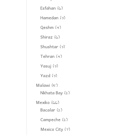
Esfahan
(6)
Hamedan
(3)
Qeshm
(4)
Shiraz
(6)
Shushtar
(3)
Tehran
(4)
Yasuj
(3)
Yazd
(3)
Malawi
(5)
Nkhata Bay
(2)
Mexiko
(66)
Bacalar
(2)
Campeche
(2)
Mexico City
(7)