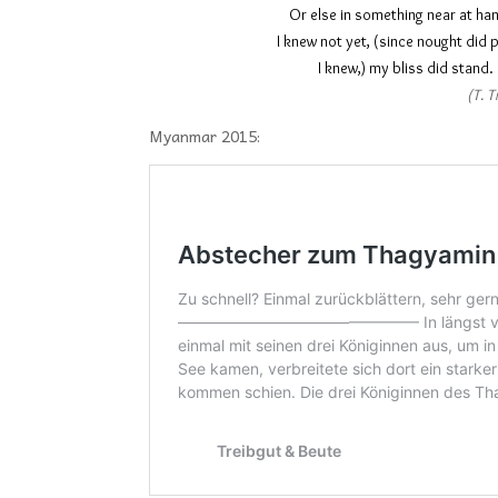
Or else in something ne
I knew not yet, (since no
I knew,) my bliss
(T. T
Myanmar 2015: