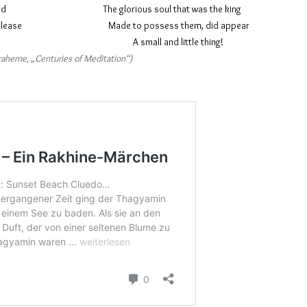
ar at hand The glorious soul that was the king
ught did please Made to possess them, did appear
 did stand. A small and little thing!
raherne, „Centuries of Meditation“)