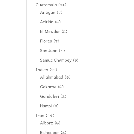
Guatemala
(34)
Antigua
(7)
Atitlán
(6)
El Mirador
(6)
Flores
(7)
San Juan
(4)
Semuc Champey
(3)
Indien
(33)
Allahmabad
(9)
Gokarna
(6)
Gondolari
(12)
Hampi
(3)
Iran
(49)
Alborz
(6)
Bishapoor
(2)