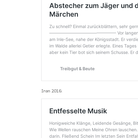
Iran 2016: