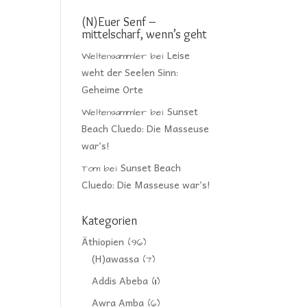
(N)Euer Senf –
mittelscharf, wenn’s geht
Leise
Weltensammler
bei
weht der Seelen Sinn:
Geheime Orte
Sunset
Weltensammler
bei
Beach Cluedo: Die Masseuse
war’s!
Sunset Beach
Tom
bei
Cluedo: Die Masseuse war’s!
Kategorien
Äthiopien
(96)
(H)awassa
(7)
Addis Abeba
(11)
Awra Amba
(6)