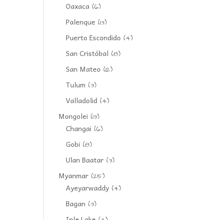
Oaxaca
(6)
Palenque
(13)
Puerto Escondido
(4)
San Cristóbal
(8)
San Mateo
(12)
Tulum
(3)
Valladolid
(4)
Mongolei
(13)
Changai
(6)
Gobi
(8)
Ulan Baatar
(3)
Myanmar
(25)
Ayeyarwaddy
(4)
Bagan
(3)
Inle Lake