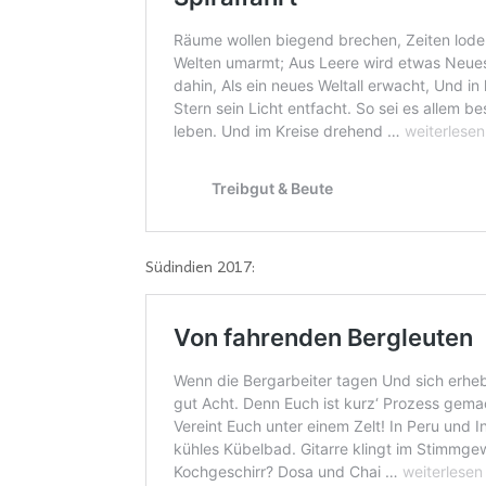
Südindien 2017: