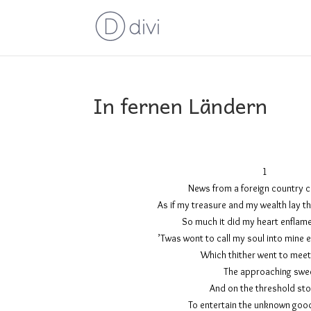
In fernen Ländern
News from a foreign cou
As if my treasure and my wealth 
So much it did my heart
’Twas wont to call my soul into m
Which thither wen
The approa
And on the thres
To entertain the unkno