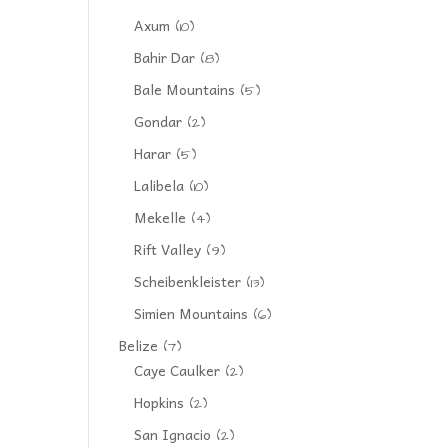
Axum
(10)
Bahir Dar
(8)
Bale Mountains
(5)
Gondar
(2)
Harar
(5)
Lalibela
(10)
Mekelle
(4)
Rift Valley
(9)
Scheibenkleister
(13)
Simien Mountains
(6)
Belize
(7)
Caye Caulker
(2)
Hopkins
(2)
San Ignacio
(2)