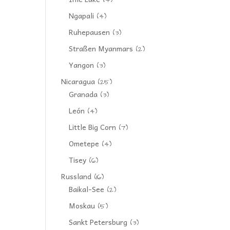
(4)
Ngapali
(4)
Ruhepausen
(3)
Straßen Myanmars
(2)
Yangon
(3)
Nicaragua
(25)
Granada
(3)
León
(4)
Little Big Corn
(7)
Ometepe
(4)
Tisey
(6)
Russland
(16)
Baikal-See
(2)
Moskau
(5)
Sankt Petersburg
(3)