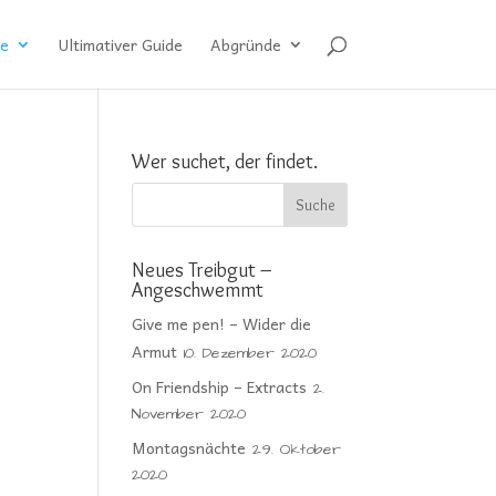
e
Ultimativer Guide
Abgründe
Wer suchet, der findet.
Neues Treibgut –
Angeschwemmt
Give me pen! – Wider die
Armut
10. Dezember 2020
On Friendship – Extracts
2.
November 2020
Montagsnächte
29. Oktober
2020