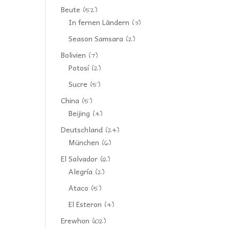
Beute
(52)
In fernen Ländern
(3)
Season Samsara
(2)
Bolivien
(7)
Potosí
(2)
Sucre
(5)
China
(5)
Beijing
(4)
Deutschland
(24)
München
(6)
El Salvador
(12)
Alegría
(2)
Ataco
(5)
El Esteron
(4)
Erewhon
(102)