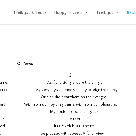
Treibgut & Beute
Happy Travels
Treibgut
Beut
On News
1 2
ntry came, As if the tidings were the things,
lay there: My very joys themselves, my foreign treasure,
 enflame Or else did bear them on their wings;
ine ear! With so much joy they came, with so much pleasure.
t to meet My sould stood at the gate
ching sweet: To recreate
hold stood, Itself with bliss: and to
wn good. Be pleased with speed. A fuller view