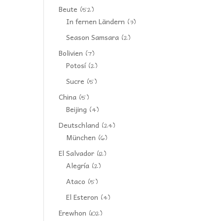
Beute
(52)
In fernen Ländern
(3)
Season Samsara
(2)
Bolivien
(7)
Potosí
(2)
Sucre
(5)
China
(5)
Beijing
(4)
Deutschland
(24)
München
(6)
El Salvador
(12)
Alegría
(2)
Ataco
(5)
El Esteron
(4)
Erewhon
(102)