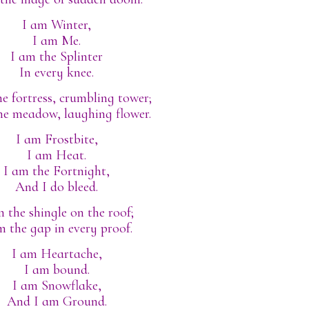
I am Winter,
I am Me.
I am the Splinter
In every knee.
e fortress, crumbling tower;
he meadow, laughing flower.
I am Frostbite,
I am Heat.
I am the Fortnight,
And I do bleed.
m the shingle on the roof;
m the gap in every proof.
I am Heartache,
I am bound.
I am Snowflake,
And I am Ground.