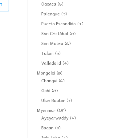
Oaxaca
(6)
Palenque
(13)
Puerto Escondido
(4)
San Cristóbal
(8)
San Mateo
(12)
Tulum
(3)
Valladolid
(4)
Mongolei
(13)
Changai
(6)
Gobi
(8)
Ulan Baatar
(3)
Myanmar
(25)
Ayeyarwaddy
(4)
Bagan
(3)
Inle Lake