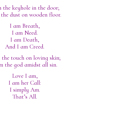
 the keyhole in the door;
 the dust on wooden floor.
I am Breath,
I am Need.
I am Death,
And I am Creed.
 the touch on loving skin;
m the god amidst all sin.
Love I am,
I am her Call:
I simply Am.
That’s All.