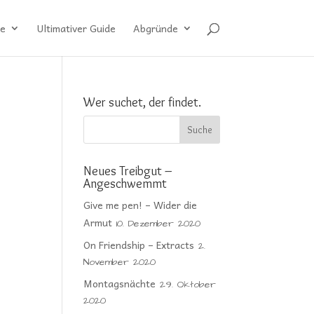
e
Ultimativer Guide
Abgründe
Wer suchet, der findet.
Neues Treibgut –
Angeschwemmt
Give me pen! – Wider die
Armut
10. Dezember 2020
On Friendship – Extracts
2.
November 2020
Montagsnächte
29. Oktober
2020