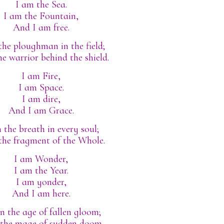
I am the Sea.
I am the Fountain,
And I am free.
the ploughman in the field;
he warrior behind the shield.
I am Fire,
I am Space.
I am dire,
And I am Grace.
 the breath in every soul;
the fragment of the Whole.
I am Wonder,
I am the Year.
I am yonder,
And I am here.
in the age of fallen gloom;
 the mage of sudden doom.