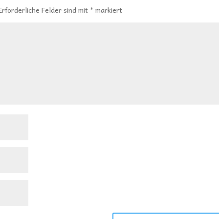
Erforderliche Felder sind mit
*
markiert