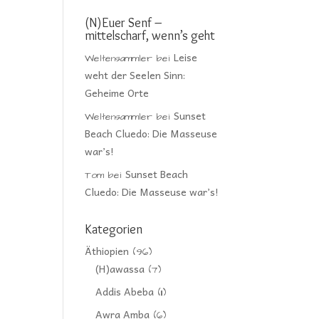
(N)Euer Senf –
mittelscharf, wenn’s geht
Leise
Weltensammler
bei
weht der Seelen Sinn:
Geheime Orte
Sunset
Weltensammler
bei
Beach Cluedo: Die Masseuse
war’s!
Sunset Beach
Tom
bei
Cluedo: Die Masseuse war’s!
Kategorien
Äthiopien
(96)
(H)awassa
(7)
Addis Abeba
(11)
Awra Amba
(6)