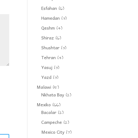
Esfahan
(6)
Hamedan
(3)
Qeshm
(4)
Shiraz
(6)
Shushtar
(3)
Tehran
(4)
Yasuj
(3)
Yazd
(3)
Malawi
(5)
Nkhata Bay
(2)
Mexiko
(66)
Bacalar
(2)
Campeche
(2)
Mexico City
(7)