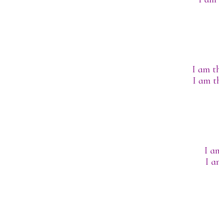
I am th
I am t
I a
I a