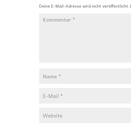
Deine E-Mail-Adresse wird nicht veröffentlicht.