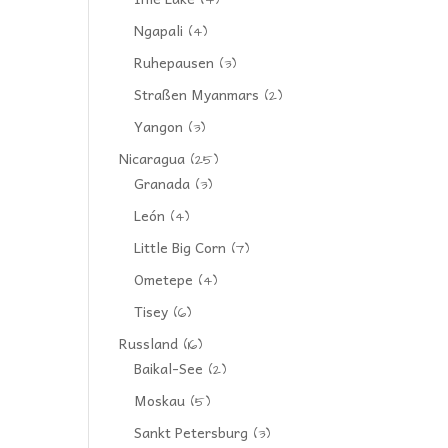
(4)
Ngapali
(4)
Ruhepausen
(3)
Straßen Myanmars
(2)
Yangon
(3)
Nicaragua
(25)
Granada
(3)
León
(4)
Little Big Corn
(7)
Ometepe
(4)
Tisey
(6)
Russland
(16)
Baikal-See
(2)
Moskau
(5)
Sankt Petersburg
(3)