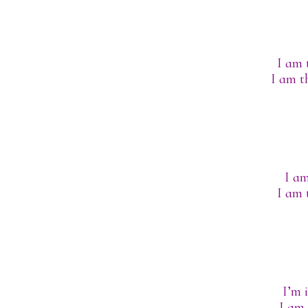
I am 
I am t
I am
I am 
I’m 
I am