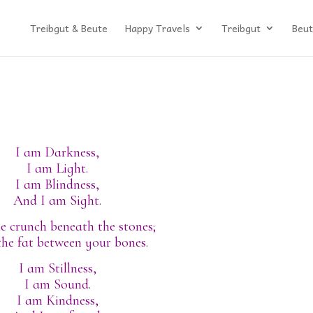
Treibgut & Beute
Happy Travels
Treibgut
Beut
I am Darkness,
I am Light.
I am Blindness,
And I am Sight.
e crunch beneath the stones;
the fat between your bones.
I am Stillness,
I am Sound.
I am Kindness,