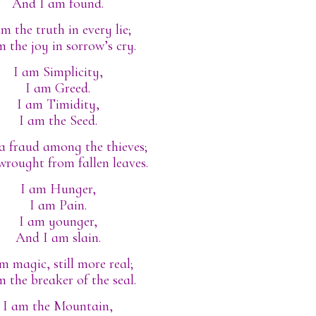
And I am found.
am the truth in every lie;
m the joy in sorrow’s cry.
I am Simplicity,
I am Greed.
I am Timidity,
I am the Seed.
a fraud among the thieves;
wrought from fallen leaves.
I am Hunger,
I am Pain.
I am younger,
And I am slain.
m magic, still more real;
m the breaker of the seal.
I am the Mountain,