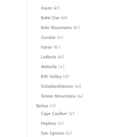
Axum
(10)
Bahir Dar
(8)
Bale Mountains
(5)
Gondar
(2)
Harar
(5)
Lalibela
(10)
Mekelle
(4)
Rift Valley
(9)
Scheibenkleister
(13)
Simien Mountains
(6)
Belize
(7)
Caye Caulker
(2)
Hopkins
(2)
San Ignacio
(2)