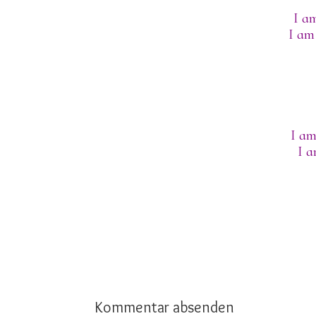
I am
I am
I am
I a
Kommentar absenden