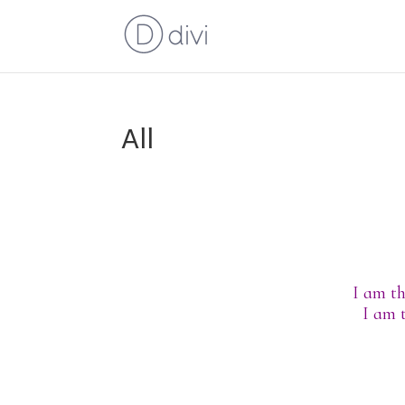
All
I am th
I am 