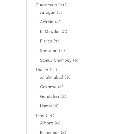
Guatemala
(34)
Antigua
(7)
Atitlán
(6)
El Mirador
(6)
Flores
(7)
San Juan
(4)
Semuc Champey
(3)
Indien
(33)
Allahmabad
(9)
Gokarna
(6)
Gondolari
(12)
Hampi
(3)
Iran
(49)
Alborz
(6)
Bishapoor
(2)