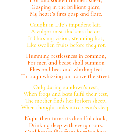
Hot and soaken thinnest sheet,
Gasping in the brilliant glare;
My heart’s fires gasp and flare.
Caught in Life’s impudent lair,
A vulgar mist thickens the air.
It blurs my vision, steaming hot,
Like swollen fruits before they rot.
Humming restlessness in common,
For men and beast shall summon
Flies and bees and whirling feet
Through whizzing air above the street.
Only during sundown’s rest,
When frogs and bats fulfil their test,
The mother finds her forlorn sheep,
When thought sinks into ocean‘s sleep.
Night then turns its dreadful cloak,
Drinking deep with every croak.
Cool breeze flies from burning bars