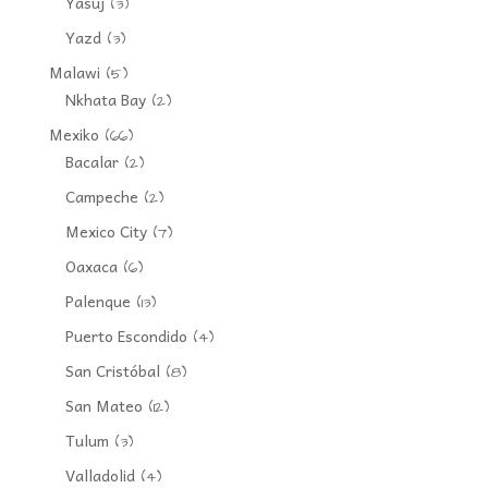
Yasuj
(3)
Yazd
(3)
Malawi
(5)
Nkhata Bay
(2)
Mexiko
(66)
Bacalar
(2)
Campeche
(2)
Mexico City
(7)
Oaxaca
(6)
Palenque
(13)
Puerto Escondido
(4)
San Cristóbal
(8)
San Mateo
(12)
Tulum
(3)
Valladolid
(4)