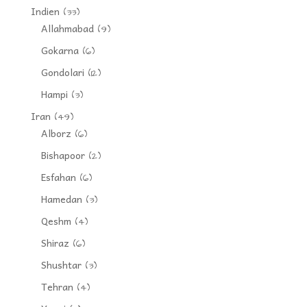
Indien
(33)
Allahmabad
(9)
Gokarna
(6)
Gondolari
(12)
Hampi
(3)
Iran
(49)
Alborz
(6)
Bishapoor
(2)
Esfahan
(6)
Hamedan
(3)
Qeshm
(4)
Shiraz
(6)
Shushtar
(3)
Tehran
(4)