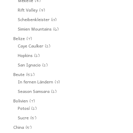
Mekelle
(4)
Rift Valley
(9)
Scheibenkleister
(13)
Simien Mountains
(6)
Belize
(7)
Caye Caulker
(2)
Hopkins
(2)
San Ignacio
(2)
Beute
(52)
In fernen Ländern
(3)
Season Samsara
(2)
Bolivien
(7)
Potosí
(2)
Sucre
(5)
China
(5)