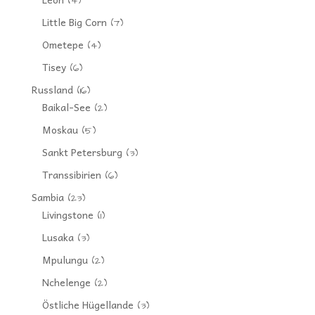
(4)
Little Big Corn
(7)
Ometepe
(4)
Tisey
(6)
Russland
(16)
Baikal-See
(2)
Moskau
(5)
Sankt Petersburg
(3)
Transsibirien
(6)
Sambia
(23)
Livingstone
(1)
Lusaka
(3)
Mpulungu
(2)
Nchelenge
(2)
Östliche Hügellande
(3)