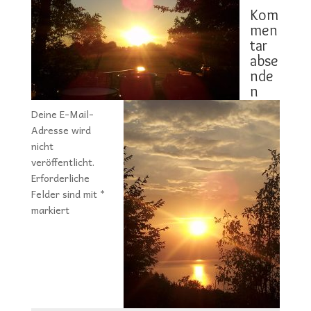
Kom
men
tar
abse
nde
n
Deine E-Mail-
Adresse wird
nicht
veröffentlicht.
Erforderliche
Felder sind mit
*
markiert