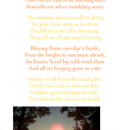
Beneath our silver twinkling stars.
The summer shines in all its glory
Yet pale bone stirs in its sleep:
Tired leaves are His first reap;
They tell us of our mortal story.
Blazing flame on edge’s brink,
Even the brightest sun must shrink;
Its frantic howl by cold wind slain
And all its forging gone in vain.
Send a word from the final gate:
Until time ends is this our fate.
Hidden spirit changes breath,
For unborn life awaits in death.