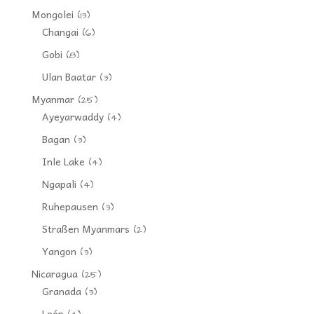
Mongolei
(13)
Changai
(6)
Gobi
(8)
Ulan Baatar
(3)
Myanmar
(25)
Ayeyarwaddy
(4)
Bagan
(3)
Inle Lake
(4)
Ngapali
(4)
Ruhepausen
(3)
Straßen Myanmars
(2)
Yangon
(3)
Nicaragua
(25)
Granada
(3)
León