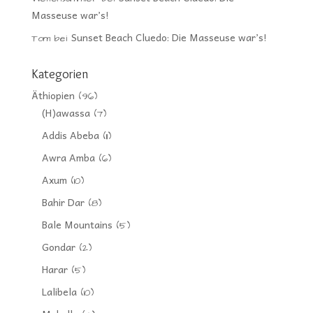
Masseuse war’s!
Sunset Beach Cluedo: Die Masseuse war’s!
Tom
bei
Kategorien
Äthiopien
(96)
(H)awassa
(7)
Addis Abeba
(11)
Awra Amba
(6)
Axum
(10)
Bahir Dar
(8)
Bale Mountains
(5)
Gondar
(2)
Harar
(5)
Lalibela
(10)