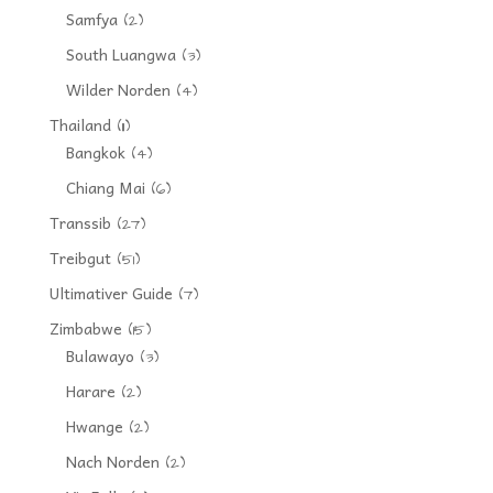
Samfya
(2)
South Luangwa
(3)
Wilder Norden
(4)
Thailand
(11)
Bangkok
(4)
Chiang Mai
(6)
Transsib
(27)
Treibgut
(51)
Ultimativer Guide
(7)
Zimbabwe
(15)
Bulawayo
(3)
Harare
(2)
Hwange
(2)
Nach Norden
(2)