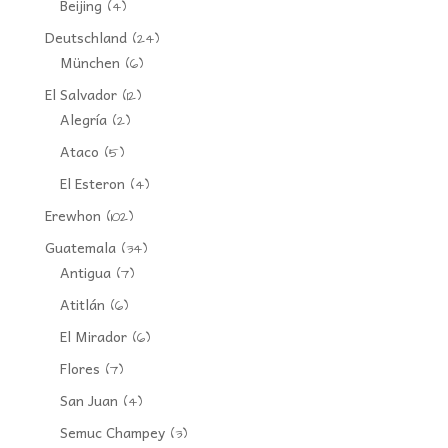
Beijing
(4)
Deutschland
(24)
München
(6)
El Salvador
(12)
Alegría
(2)
Ataco
(5)
El Esteron
(4)
Erewhon
(102)
Guatemala
(34)
Antigua
(7)
Atitlán
(6)
El Mirador
(6)
Flores
(7)
San Juan
(4)
Semuc Champey
(3)