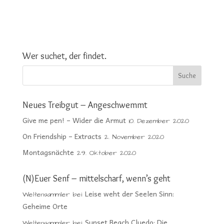
Wer suchet, der findet.
Neues Treibgut – Angeschwemmt
Give me pen! – Wider die Armut
10. Dezember 2020
On Friendship – Extracts
2. November 2020
Montagsnächte
29. Oktober 2020
(N)Euer Senf – mittelscharf, wenn’s geht
Leise weht der Seelen Sinn:
Weltensammler
bei
Geheime Orte
Sunset Beach Cluedo: Die
Weltensammler
bei