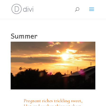
Summer
Pregnant riches trickling sweet,