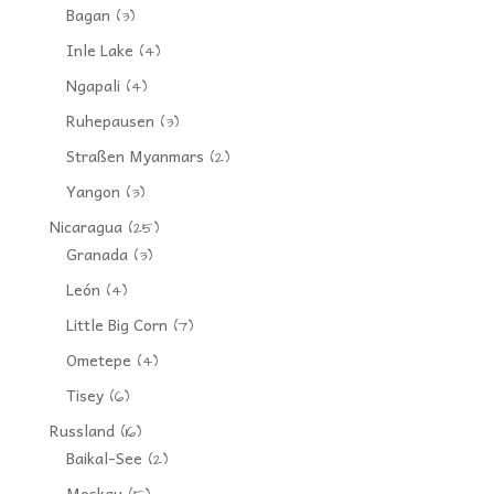
Bagan
(3)
Inle Lake
(4)
Ngapali
(4)
Ruhepausen
(3)
Straßen Myanmars
(2)
Yangon
(3)
Nicaragua
(25)
Granada
(3)
León
(4)
Little Big Corn
(7)
Ometepe
(4)
Tisey
(6)
Russland
(16)
Baikal-See
(2)
Moskau