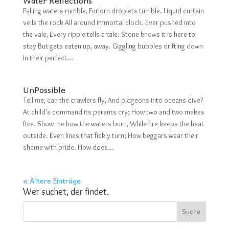
Falling waters rumble, Forlorn droplets tumble. Liquid curtain
veils the rock All around immortal clock. Ever pushed into
the vale, Every ripple tells a tale. Stone knows it is here to
stay But gets eaten up, away. Giggling bubbles drifting down
In their perfect...
UnPossible
Tell me, can the crawlers fly, And pidgeons into oceans dive?
At child’s command its parents cry; How two and two makes
five. Show me how the waters burn, While fire keeps the heat
outside. Even lines that fickly turn; How beggars wear their
shame with pride. How does...
« Ältere Einträge
Wer suchet, der findet.