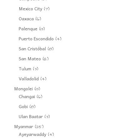
Mexico City
(7)
Oaxaca
(6)
Palenque
(13)
Puerto Escondido
(4)
San Cristóbal
(8)
San Mateo
(12)
Tulum
(3)
Valladolid
(4)
Mongolei
(13)
Changai
(6)
Gobi
(8)
Ulan Baatar
(3)
Myanmar
(25)
Ayeyarwaddy
(4)