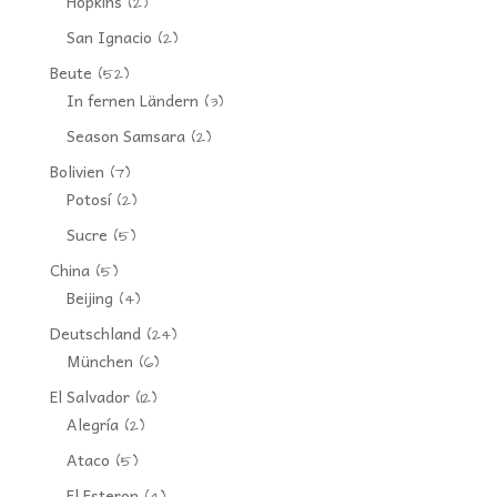
Hopkins
(2)
San Ignacio
(2)
Beute
(52)
In fernen Ländern
(3)
Season Samsara
(2)
Bolivien
(7)
Potosí
(2)
Sucre
(5)
China
(5)
Beijing
(4)
Deutschland
(24)
München
(6)
El Salvador
(12)
Alegría
(2)
Ataco
(5)
El Esteron
(4)