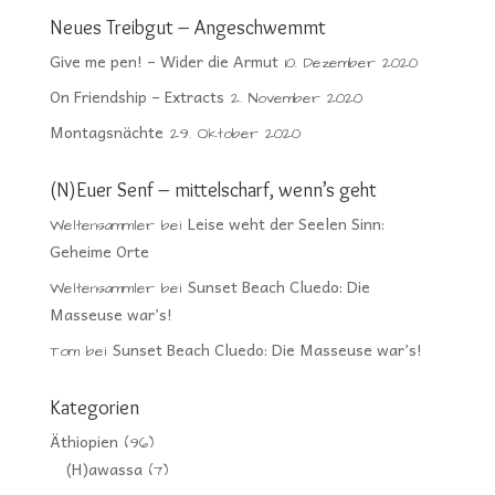
Neues Treibgut – Angeschwemmt
Give me pen! – Wider die Armut
10. Dezember 2020
On Friendship – Extracts
2. November 2020
Montagsnächte
29. Oktober 2020
(N)Euer Senf – mittelscharf, wenn’s geht
Leise weht der Seelen Sinn:
Weltensammler
bei
Geheime Orte
Sunset Beach Cluedo: Die
Weltensammler
bei
Masseuse war’s!
Sunset Beach Cluedo: Die Masseuse war’s!
Tom
bei
Kategorien
Äthiopien
(96)
(H)awassa
(7)