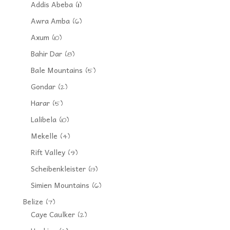
Addis Abeba
(11)
Awra Amba
(6)
Axum
(10)
Bahir Dar
(8)
Bale Mountains
(5)
Gondar
(2)
Harar
(5)
Lalibela
(10)
Mekelle
(4)
Rift Valley
(9)
Scheibenkleister
(13)
Simien Mountains
(6)
Belize
(7)
Caye Caulker
(2)