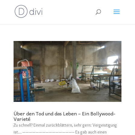
Über den Tod und das Leben – Ein Bollywood-
Varieté
Zu schnell? Einmal zurückblättern, sehr gern: Vergeistigung
ist… ———————————————– Es gab auch einen