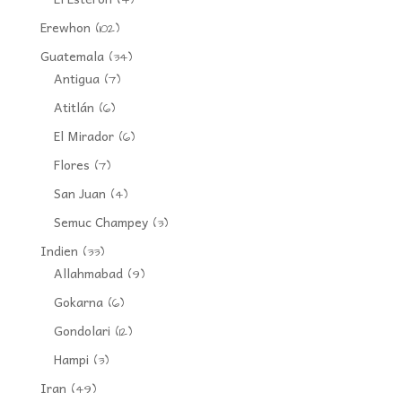
Erewhon
(102)
Guatemala
(34)
Antigua
(7)
Atitlán
(6)
El Mirador
(6)
Flores
(7)
San Juan
(4)
Semuc Champey
(3)
Indien
(33)
Allahmabad
(9)
Gokarna
(6)
Gondolari
(12)
Hampi
(3)
Iran
(49)