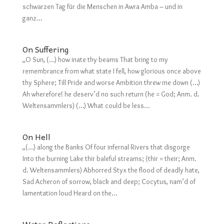
schwarzen Tag für die Menschen in Awra Amba – und in
ganz...
On Suffering
„O Sun, (…) how inate thy beams That bring to my
remembrance from what state I fell, how glorious once above
thy Sphere; Till Pride and worse Ambition threw me down (…)
Ah wherefore! he deserv’d no such return (he = God; Anm. d.
Weltensammlers) (…) What could be less...
On Hell
„(…) along the Banks Of four infernal Rivers that disgorge
Into the burning Lake thir baleful streams; (thir = their; Anm.
d. Weltensammlers) Abhorred Styx the flood of deadly hate,
Sad Acheron of sorrow, black and deep; Cocytus, nam’d of
lamentation loud Heard on the...
Water Reflections