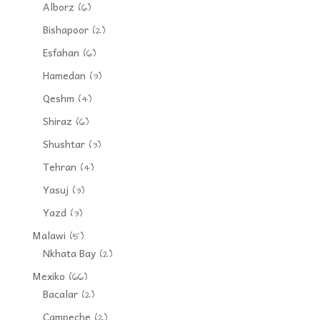
Alborz
(6)
Bishapoor
(2)
Esfahan
(6)
Hamedan
(3)
Qeshm
(4)
Shiraz
(6)
Shushtar
(3)
Tehran
(4)
Yasuj
(3)
Yazd
(3)
Malawi
(5)
Nkhata Bay
(2)
Mexiko
(66)
Bacalar
(2)
Campeche
(2)