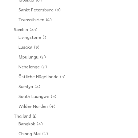
(5)
Sankt Petersburg
(3)
Transsibirien
(6)
Sambia
(23)
Livingstone
(1)
Lusaka
(3)
Mpulungu
(2)
Nchelenge
(2)
Östliche Hügellande
(3)
Samfya
(2)
South Luangwa
(3)
Wilder Norden
(4)
Thailand
(11)
Bangkok
(4)
Chiang Mai
(6)