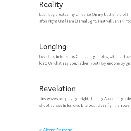
Reality
Each day creates my Universe On my battlefield of thou
after Night Until I am Eternal Light. Past will vanish 
Longing
Love falls in for Hate, Chance is gambling with her F
lost; Or what say you, Father Frost? Joy undone by g
Revelation
Tiny waves are playing bright, Teasing Autumn’s golden
shoot across in furrows Like boundless flying arrows,
« Ältere Einträge