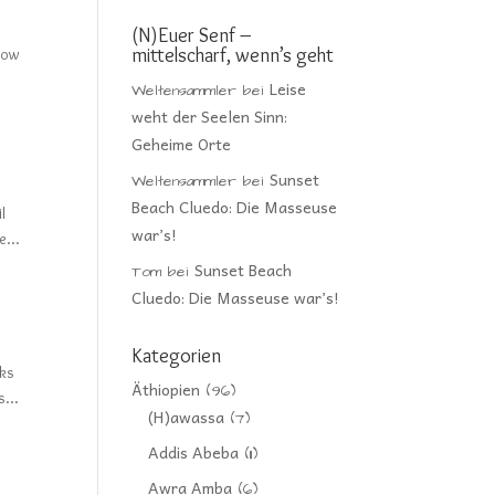
(N)Euer Senf –
mittelscharf, wenn’s geht
llow
Leise
Weltensammler
bei
weht der Seelen Sinn:
Geheime Orte
Sunset
Weltensammler
bei
Beach Cluedo: Die Masseuse
l
war’s!
e...
Sunset Beach
Tom
bei
Cluedo: Die Masseuse war’s!
Kategorien
cks
Äthiopien
(96)
...
(H)awassa
(7)
Addis Abeba
(11)
Awra Amba
(6)