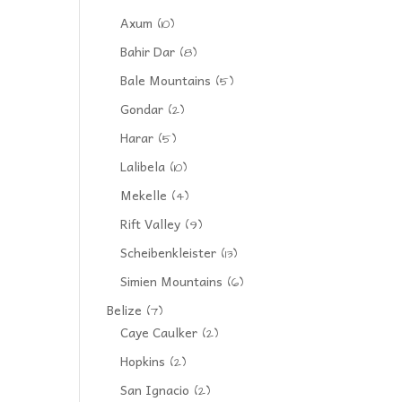
Axum
(10)
Bahir Dar
(8)
Bale Mountains
(5)
Gondar
(2)
Harar
(5)
Lalibela
(10)
Mekelle
(4)
Rift Valley
(9)
Scheibenkleister
(13)
Simien Mountains
(6)
Belize
(7)
Caye Caulker
(2)
Hopkins
(2)
San Ignacio
(2)