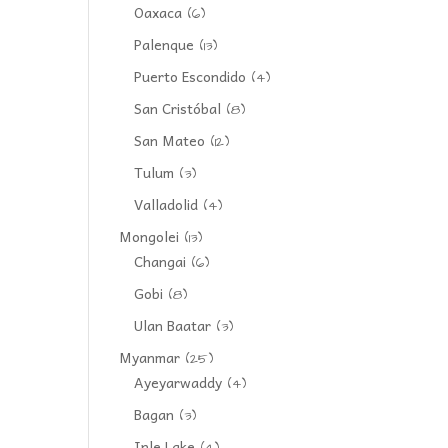
Oaxaca
(6)
Palenque
(13)
Puerto Escondido
(4)
San Cristóbal
(8)
San Mateo
(12)
Tulum
(3)
Valladolid
(4)
Mongolei
(13)
Changai
(6)
Gobi
(8)
Ulan Baatar
(3)
Myanmar
(25)
Ayeyarwaddy
(4)
Bagan
(3)
Inle Lake