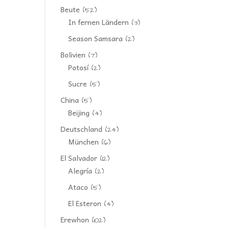
Beute
(52)
In fernen Ländern
(3)
Season Samsara
(2)
Bolivien
(7)
Potosí
(2)
Sucre
(5)
China
(5)
Beijing
(4)
Deutschland
(24)
München
(6)
El Salvador
(12)
Alegría
(2)
Ataco
(5)
El Esteron
(4)
Erewhon
(102)