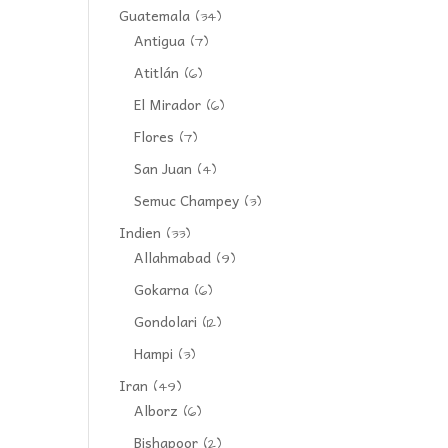
Guatemala
(34)
Antigua
(7)
Atitlán
(6)
El Mirador
(6)
Flores
(7)
San Juan
(4)
Semuc Champey
(3)
Indien
(33)
Allahmabad
(9)
Gokarna
(6)
Gondolari
(12)
Hampi
(3)
Iran
(49)
Alborz
(6)
Bishapoor
(2)