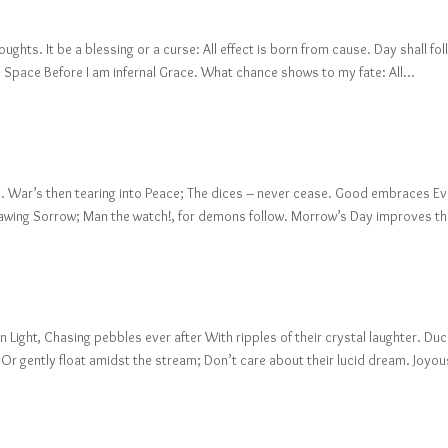
ghts. It be a blessing or a curse: All effect is born from cause. Day shall fo
into Space Before I am infernal Grace. What chance shows to my fate: All...
ate. War’s then tearing into Peace; The dices – never cease. Good embraces Evi
nawing Sorrow; Man the watch!, for demons follow. Morrow’s Day improves th
 Light, Chasing pebbles ever after With ripples of their crystal laughter. Du
 Or gently float amidst the stream; Don’t care about their lucid dream. Joyous