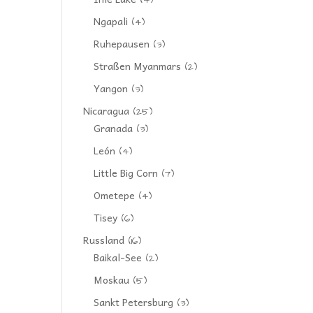
(4)
Ngapali
(4)
Ruhepausen
(3)
Straßen Myanmars
(2)
Yangon
(3)
Nicaragua
(25)
Granada
(3)
León
(4)
Little Big Corn
(7)
Ometepe
(4)
Tisey
(6)
Russland
(16)
Baikal-See
(2)
Moskau
(5)
Sankt Petersburg
(3)