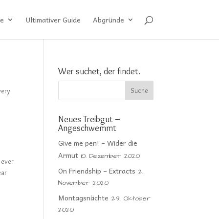
e
Ultimativer Guide
Abgründe
Wer suchet, der findet.
very
Neues Treibgut –
Angeschwemmt
Give me pen! – Wider die
Armut
10. Dezember 2020
 ever
On Friendship – Extracts
2.
ear
November 2020
Montagsnächte
29. Oktober
2020