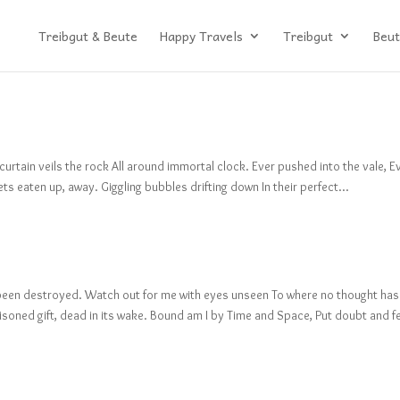
Treibgut & Beute
Happy Travels
Treibgut
Beut
 curtain veils the rock All around immortal clock. Ever pushed into the vale, E
gets eaten up, away. Giggling bubbles drifting down In their perfect...
as been destroyed. Watch out for me with eyes unseen To where no thought has
soned gift, dead in its wake. Bound am I by Time and Space, Put doubt and f