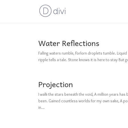
Water Reflections
Falling waters rumble, Forlorn droplets tumble. Liquid
ripple tells a tale. Stone knows it is here to stay But 
Projection
I walk the stars beneath the void, A million years h
been. Gained countless worlds for my own sake, A poi
in...