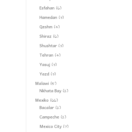
Esfahan
(6)
Hamedan
(3)
Qeshm
(4)
Shiraz
(6)
Shushtar
(3)
Tehran
(4)
Yasuj
(3)
Yazd
(3)
Malawi
(5)
Nkhata Bay
(2)
Mexiko
(66)
Bacalar
(2)
Campeche
(2)
Mexico City
(7)